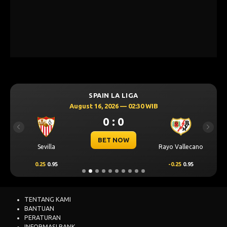
SPAIN LA LIGA
August 16, 2026 — 02:30 WIB
0 : 0
Previous
Next
BET NOW
Sevilla
Rayo Vallecano
0.25
0.95
-0.25
0.95
TENTANG KAMI
BANTUAN
PERATURAN
INFORMASI BANK