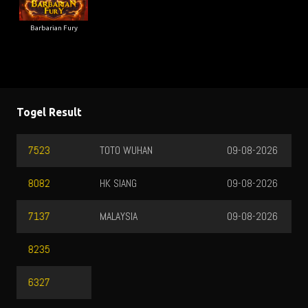
Barbarian Fury
Togel Result
TOTO WUHAN
09-08-2026
9587
HK SIANG
09-08-2026
4008
MALAYSIA
09-08-2026
8548