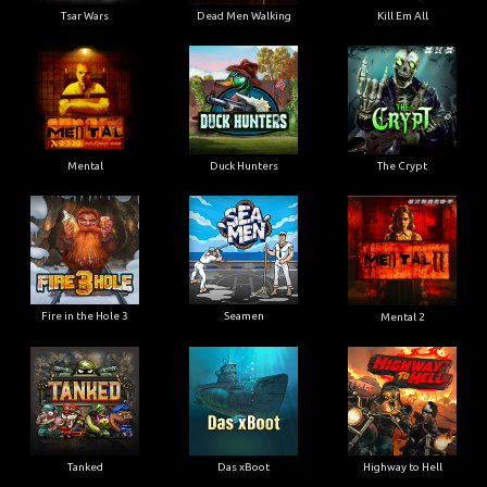
Tsar Wars
Dead Men Walking
Kill Em All
Mental
Duck Hunters
The Crypt
Fire in the Hole 3
Seamen
Mental 2
Tanked
Das xBoot
Highway to Hell