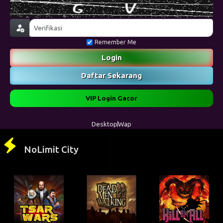
Remember Me
Login
Daftar Sekarang
VIP Login Gacor
Desktop
Wap
NoLimit City