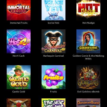
Immortal Fruits
Ice Ice Yeti
Hot Nudge
Hot 4 Cash
Harlequin Carnival
Golden Genie & the Walking
Wilds
Gaelic Gold
Fruits
Evil Goblins xBomb