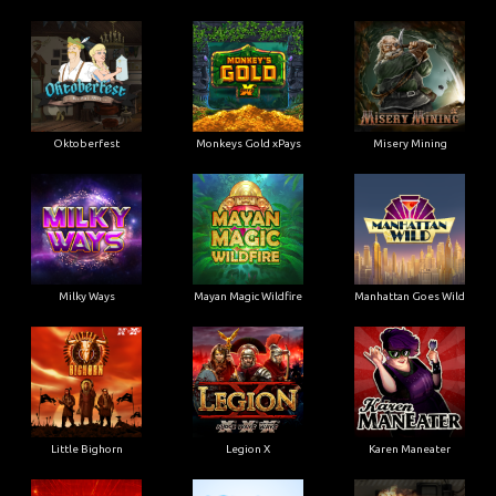
Oktoberfest
Monkeys Gold xPays
Misery Mining
Milky Ways
Mayan Magic Wildfire
Manhattan Goes Wild
Little Bighorn
Legion X
Karen Maneater