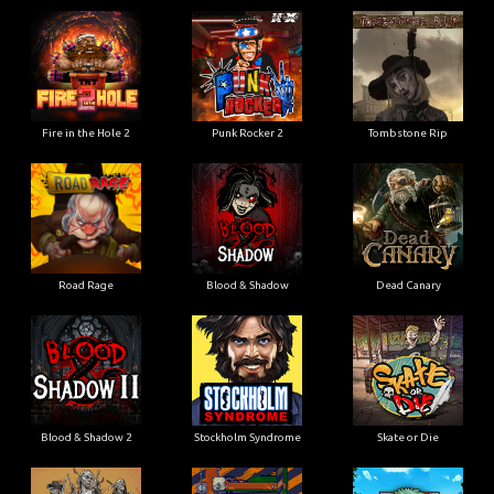
Fire in the Hole 2
Punk Rocker 2
Tombstone Rip
Road Rage
Blood & Shadow
Dead Canary
Blood & Shadow 2
Stockholm Syndrome
Skate or Die