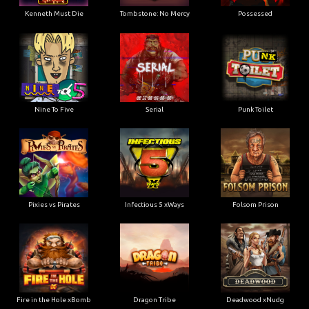
Kenneth Must Die
Tombstone: No Mercy
Possessed
Nine To Five
Serial
Punk Toilet
Pixies vs Pirates
Infectious 5 xWays
Folsom Prison
Fire in the Hole xBomb
Dragon Tribe
Deadwood xNudg