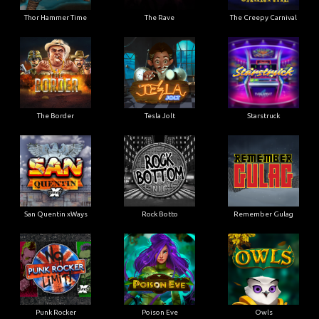
Thor Hammer Time
The Rave
The Creepy Carnival
The Border
Tesla Jolt
Starstruck
San Quentin xWays
Rock Botto
Remember Gulag
Punk Rocker
Poison Eve
Owls