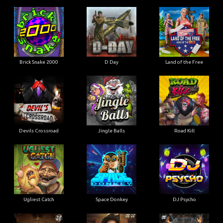
Brick Snake 2000
D Day
Land of the Free
Devils Crossroad
Jingle Balls
Road Kill
Ugliest Catch
Space Donkey
DJ Psycho