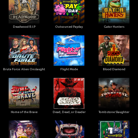
Deadwood R.I.P
Outsourced Payday
Gator Hunters
Brute Force: Alien Onslaught
Flight Mode
Blood Diamond
Home of the Brave
Dead, Dead, or Deader
Tombstone Slaughter