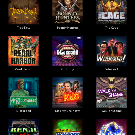
True Kult
Bounty Hunters
The Cage
Pearl Harbor
Gluttony
Whacked
Disturbed
Kiss My Chainsaw
Walk of Shame