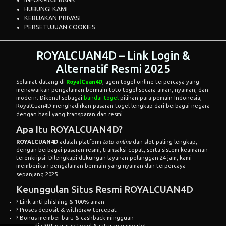
HUBUNGI KAMI
KEBIJAKAN PRIVASI
PERSETUJUAN COOKIES
ROYALCUAN4D – Link Login &
Alternatif Resmi 2025
Selamat datang di
RoyalCuan4D
, agen togel online terpercaya yang
menawarkan pengalaman bermain toto togel secara aman, nyaman, dan
modern. Dikenal sebagai
bandar togel
pilihan para pemain Indonesia,
RoyalCuan4D menghadirkan pasaran togel lengkap dari berbagai negara
dengan hasil yang transparan dan resmi.
Apa Itu ROYALCUAN4D?
ROYALCUAN4D
adalah platform
toto online
dan slot paling lengkap,
dengan berbagai pasaran resmi, transaksi cepat, serta sistem keamanan
terenkripsi. Dilengkapi dukungan layanan pelanggan 24 jam, kami
memberikan pengalaman bermain yang nyaman dan terpercaya
sepanjang 2025.
Keunggulan Situs Resmi ROYALCUAN4D
? Link anti-phishing & 100% aman
? Proses deposit & withdraw tercepat
? Bonus member baru & cashback mingguan
? Tersedia 30+ pasaran togel & ratusan game slot