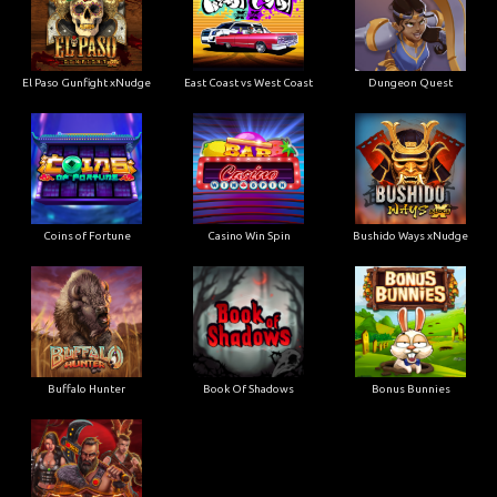
El Paso Gunfight xNudge
East Coast vs West Coast
Dungeon Quest
Coins of Fortune
Casino Win Spin
Bushido Ways xNudge
Buffalo Hunter
Book Of Shadows
Bonus Bunnies