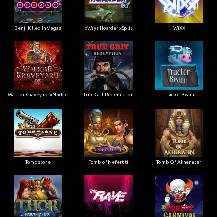
Benji Killed In Vegas
xWays Hoarder xSplit
WiXX
Warrior Graveyard xNudge
True Grit Redemption
Tractor Beam
Tombstone
Tomb of Nefertiti
Tomb Of Akhenaten