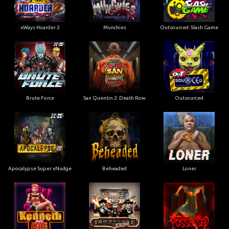
xWays Hoarder 2
Munchies
Outsourced: Slash Game
Brute Force
San Quentin 2: Death Row
Outsourced
Apocalypse Super xNudge
Beheaded
Loner