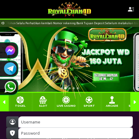
Mohon Selalu Perhatikan kembali Nomor rekening Bank Tujuan Deposit Sebelum melakukan transf
TOGEL
SLOT
LIVE CASINO
SPORT
ARCADE
SABU