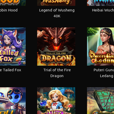
obin Hood
Legend of Wusheng
Heibai Wuc
40K
e Tailed Fox
Trial of the Fire
Puteri Gun
Dragon
Ledang