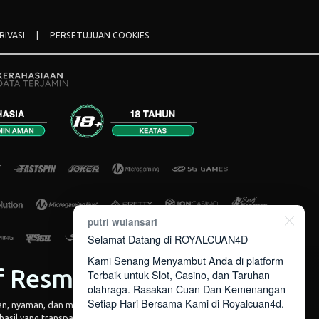
RIVASI
|
PERSETUJUAN COOKIES
putri wulansari
Selamat Datang di ROYALCUAN4D
Kami Senang Menyambut Anda di platform
Terbaik untuk Slot, Casino, dan Taruhan
f Resmi 2025
olahraga. Rasakan Cuan Dan Kemenangan
Setiap Hari Bersama Kami di Royalcuan4d.
an, nyaman, dan modern. Dikenal sebagai