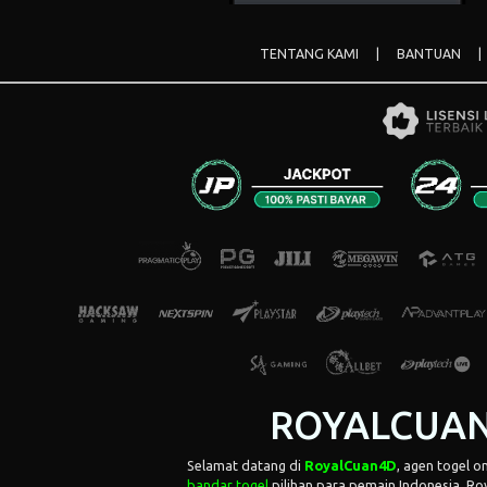
TENTANG KAMI
|
BANTUAN
|
ROYALCUAN4D
Selamat datang di
RoyalCuan4D
, agen togel 