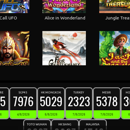
Call UFO
Alice in Wonderland
Jungle Trea
Baahubali
Four Gentlemanly
Jack and 
Flowers
Beanstal
ORE
SGP45
HK MONGKOK
TURKEY
MESIR
H
15
7976
5029
2323
5378
3
26
4/8/2026
6/8/2026
7/8/2026
7/8/2026
6
TOTO WUHAN
HK SIANG
MALAYSIA