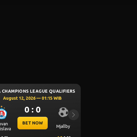
f Ninja
Wizard of Oz
OTBALL F24 ELITE CLUB FRIENDLY
August 7, 2026 — 17:00 WIB
1 : 1
Next
BET NOW
e-
e-Real Madrid
hester
ited