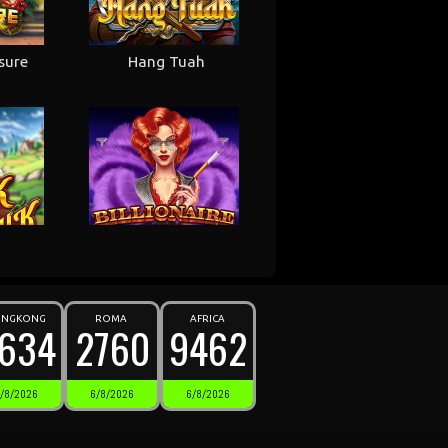
sure
Hang Tuah
the
Billionaire Party
k
ONGKONG
ROMA
AFRICA
634
2760
9462
/8/2026
6/8/2026
6/8/2026