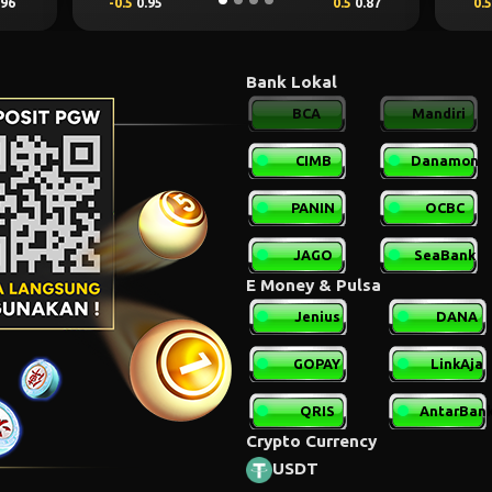
1.00
0.00
0.83
0.00
0.93
0.0
Bank Lokal
BCA
Mandiri
CIMB
Danamon
PANIN
OCBC
JAGO
SeaBank
E Money & Pulsa
Jenius
DANA
GOPAY
LinkAja
QRIS
AntarBan
Crypto Currency
USDT