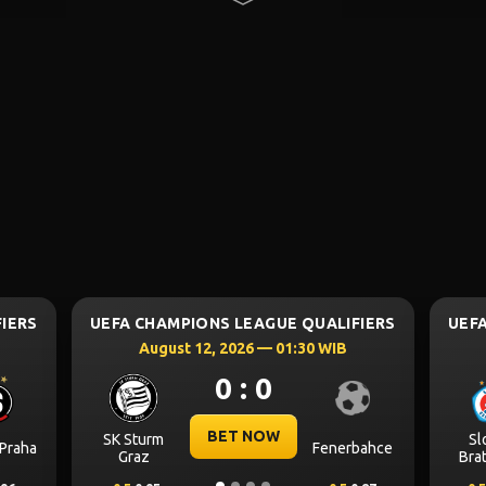
9227
8867
4549
7/8/2026
7/8/2026
6/8/2026
te and Luck
Thor's Hammer
Secret Scroll o
nd of Easter
Island
IERS
E-FOOTBALL F24 ELITE CLUB FRIENDLY
E-FO
August 7, 2026 — 17:00 WIB
1 : 1
BET NOW
Saint-
e-Tottenham
e-Bayern
Manc
oise
Hotspur
Munchen
Un