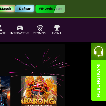
Masuk
Daftar
VIP Login Gacor
 Terima Kasih....
ADE
INTERACTIVE
PROMOSI
EVENT