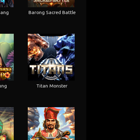
hang
Barong Sacred Battle
ung
Titan Monster