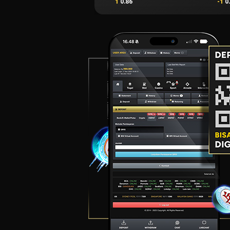
0.75
0.82
-0.75