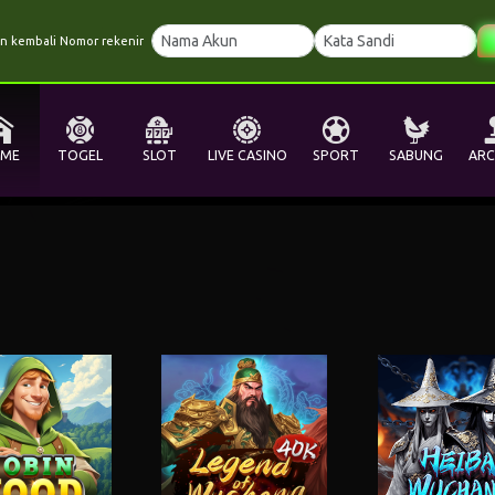
n kembali Nomor rekening Bank Tujuan Deposit Sebelum melakukan transfer Deposit,
ME
TOGEL
SLOT
LIVE CASINO
SPORT
SABUNG
ARC