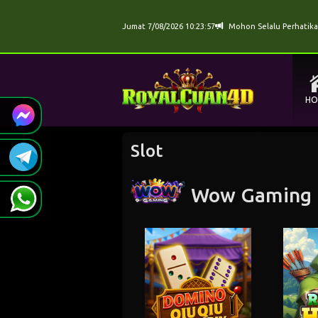
Jumat 7/08/2026 10:23:58
Mohon Selalu Perhatika
HO
Slot
Wow Gaming