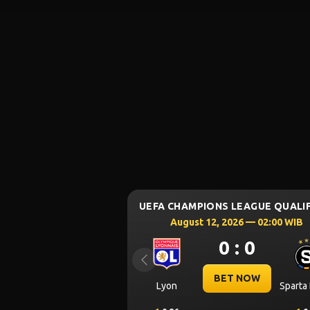
Night Bar
Fa
Fireworks
Lege
UEFA CHAMPIONS LEAGUE QUALIF
August 11, 2026 — 22:59 WIB
0 : 0
Previous
BET NOW
Union 
Bodo Glimt
Gill