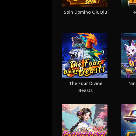
Spin Domino QiuQiu
R
The Four Divine
Nin
Beasts