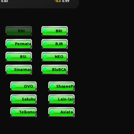
0
-0.61
0.00
0.37
BNI
BRI
Permata
BJB
BSI
NEO
Sinarmas
BluBCA
OVO
ShopeePay
Sakuku
Lain-lain
k
Telkomsel
Axiata