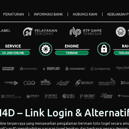
PERATURAN
|
INFORMASI BANK
|
HUBUNGI KAMI
|
KEBIJAKAN P
 – Link Login & Alternati
online terpercaya yang menawarkan pengalaman bermain toto togel secara am