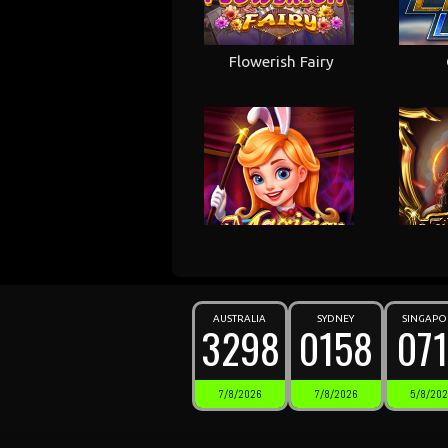
Flowerish Fairy
Magician
AUSTRALIA
SYDNEY
SINGAP
3298
0158
07
7/8/2026
7/8/2026
5/8/20